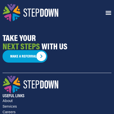
GEORGE CREO
TAKE YOUR
NEXT STEPS
WITH US
MAKE A REFERRAL
USEFUL LINKS
About
Services
Careers