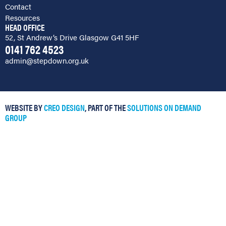
Contact
Resources
HEAD OFFICE
52, St Andrew’s Drive Glasgow G41 5HF
0141 762 4523
admin@stepdown.org.uk
WEBSITE BY
CREO DESIGN
, PART OF THE
SOLUTIONS ON DEMAND
GROUP