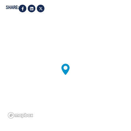
SHARE: