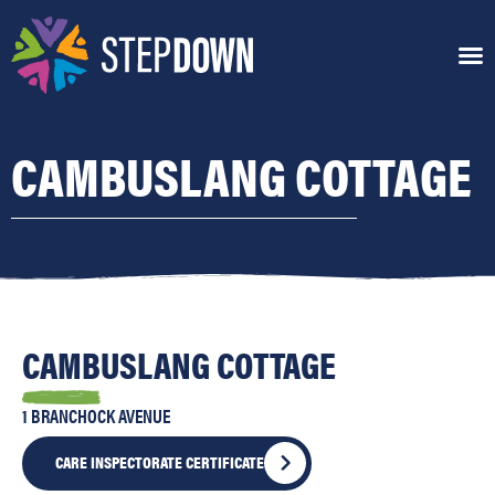
CAMBUSLANG COTTAGE
CAMBUSLANG COTTAGE
1 BRANCHOCK AVENUE
CARE INSPECTORATE CERTIFICATE