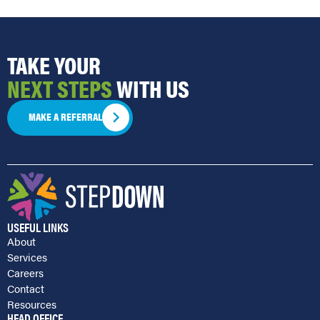
TAKE YOUR
NEXT STEPS
WITH US
MAKE A REFERRAL
USEFUL LINKS
About
Services
Careers
Contact
Resources
HEAD OFFICE