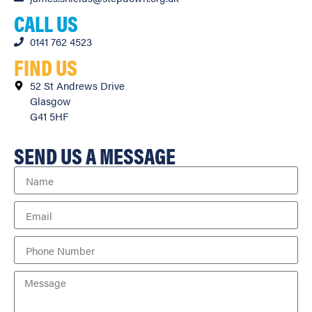
CALL US
0141 762 4523
FIND US
52 St Andrews Drive
Glasgow
G41 5HF
SEND US A MESSAGE