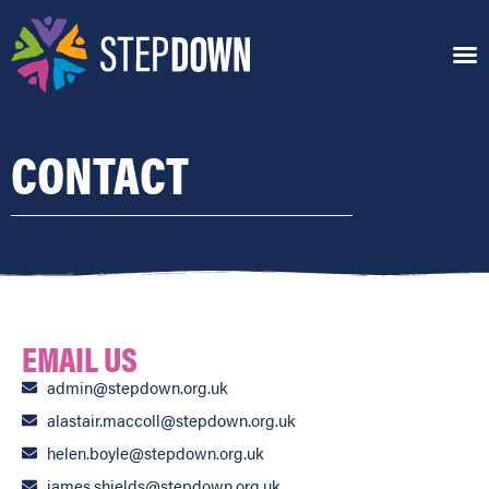
CONTACT
EMAIL US
admin@stepdown.org.uk
alastair.maccoll@stepdown.org.uk
helen.boyle@stepdown.org.uk
james.shields@stepdown.org.uk