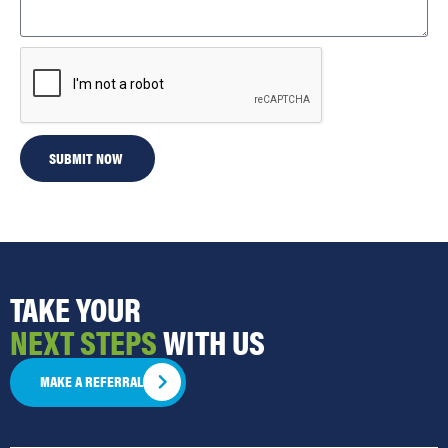
SUBMIT NOW
TAKE YOUR
NEXT STEPS
WITH US
MAKE A REFERRAL