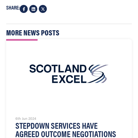
SHARE:
MORE NEWS POSTS
6th Jun 2024
STEPDOWN SERVICES HAVE
AGREED OUTCOME NEGOTIATIONS