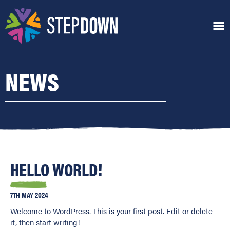
NEWS
HELLO WORLD!
7TH MAY 2024
Welcome to WordPress. This is your first post. Edit or delete
it, then start writing!