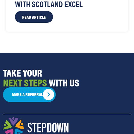
WITH SCOTLAND EXCEL
READ ARTICLE
TAKE YOUR
NEXT STEPS
WITH US
MAKE A REFERRAL